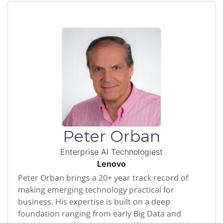
Peter Orban
Enterprise AI Technologiest
Lenovo
Peter Orban brings a 20+ year track record of
making emerging technology practical for
business. His expertise is built on a deep
foundation ranging from early Big Data and