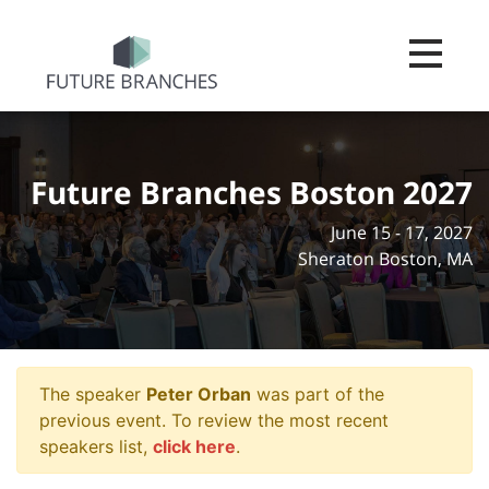
Toggle na
Future Branches Boston 2027
June 15 - 17, 2027
Sheraton Boston, MA
The speaker
Peter Orban
was part of the
previous event. To review the most recent
speakers list,
click here
.