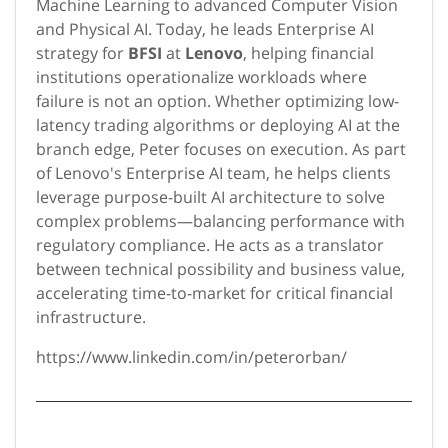
Machine Learning to advanced Computer Vision
and Physical AI. Today, he leads Enterprise AI
strategy for
BFSI
at
Lenovo
, helping financial
institutions operationalize workloads where
failure is not an option. Whether optimizing low-
latency trading algorithms or deploying AI at the
branch edge, Peter focuses on execution. As part
of Lenovo's Enterprise AI team, he helps clients
leverage purpose-built AI architecture to solve
complex problems—balancing performance with
regulatory compliance. He acts as a translator
between technical possibility and business value,
accelerating time-to-market for critical financial
infrastructure.
https://www.linkedin.com/in/peterorban/