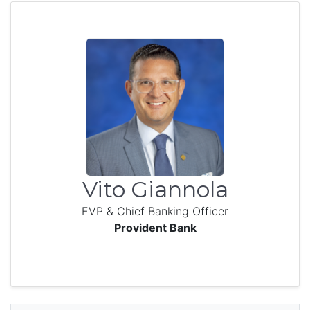
Vito Giannola
EVP & Chief Banking Officer
Provident Bank