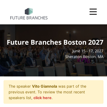
Toggle na
Future Branches Boston 2027
June 15 - 17, 2027
Sheraton Boston, MA
The speaker
Vito Giannola
was part of the
previous event. To review the most recent
speakers list,
click here
.